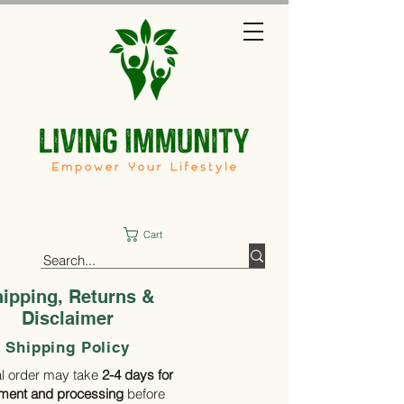
Cart
ipping, Returns &
Disclaimer
Shipping Policy
al order may take
2-4 days for
llment
and processing
before