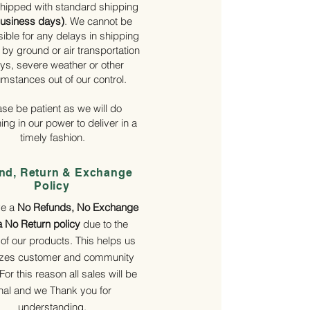
hipped with standard shipping
business days)
. We cannot be
ible for any delays in shipping
by ground or air transportation
ys, severe weather or other
umstances out of our control.
ase be patient as we will do
ing in our power to deliver in a
timely fashion.
nd, Return & Exchange
Policy
ve a
No Refunds, No Exchange
a No Return policy
due to the
 of our products. This helps us
tizes customer and community
 For this reason all sales will be
inal and we Thank you for
understanding.