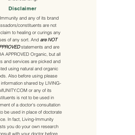
Disclaimer
-Immunity and any of its brand
sadors/constituents are not
 claim to healing or curings any
ses of any sort. And
are NOT
APPROVED
statements and are
A APPROVED Organic, but all
s and services are picked and
ted using natural and organic
ds. Also before using please
e information shared by LIVING-
MUNITY.COM or any of its
tituents is not to be used in
ment of a doctor's consultation
to be used in place of doctorate
ce. In fact, Living-Immunity
ts you do your own research
nsult with your doctor before