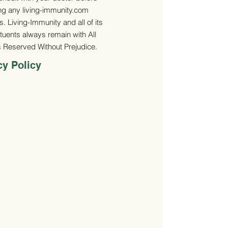
ng any living-immunity.com
. Living-Immunity and all of its
ituents always remain with All
s Reserved Without Prejudice.
cy Policy