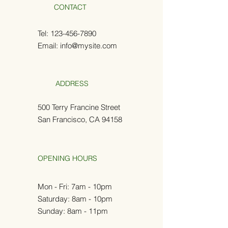
CONTACT
Tel:
123-456-7890
Email:
info@mysite.com
ADDRESS
500 Terry Francine Street
San Francisco, CA 94158
OPENING HOURS
Mon - Fri: 7am - 10pm
​​Saturday: 8am - 10pm
Sunday: 8am - 11pm