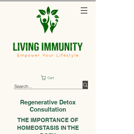
Cart
Regenerative Detox
Consultation
THE IMPORTANCE OF
HOMEOSTASIS IN THE