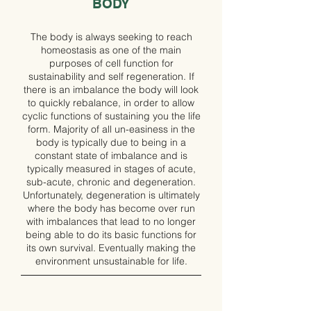
BODY
The body is always seeking to reach
homeostasis as one of the main
purposes of cell function for
sustainability and self regeneration. If
there is an imbalance the body will look
to quickly rebalance, in order to allow
cyclic functions of sustaining you the life
form. Majority of all un-easiness in the
body is typically due to being in a
constant state of imbalance and is
typically measured in stages of acute,
sub-acute, chronic and degeneration.
Unfortunately, degeneration is ultimately
where the body has become over run
with imbalances that lead to no longer
being able to do its basic functions for
its own survival. Eventually making the
environment unsustainable for life.