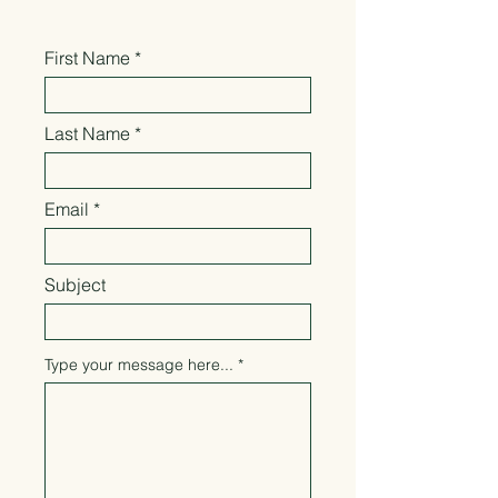
First Name
Last Name
Email
Subject
Type your message here...