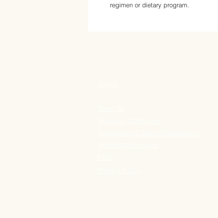
regimen or dietary program.
STORE
Shop All
Shipping & Refunds
Regenerative Detox Consultation
Wholesale Inquiries
FAQ
Privacy Policy