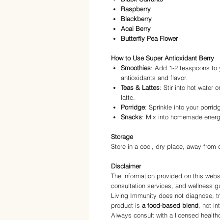
Raspberry
Blackberry
Acai Berry
Butterfly Pea Flower
How to Use Super Antioxidant Berry
Smoothies
: Add 1-2 teaspoons to y
antioxidants and flavor.
Teas & Lattes
: Stir into hot water 
latte.
Porridge
: Sprinkle into your porrid
Snacks
: Mix into homemade energy
Storage
Store in a cool, dry place, away from d
Disclaimer
The information provided on this websi
consultation services, and wellness g
Living Immunity does not diagnose, tr
product is
a food-based blend
, not i
Always consult with a licensed health