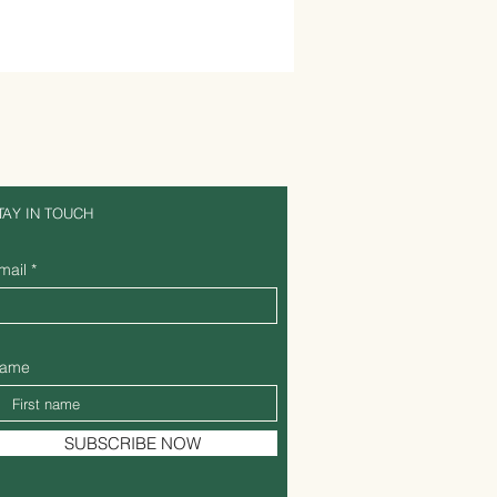
TAY IN TOUCH
mail
ame
SUBSCRIBE NOW