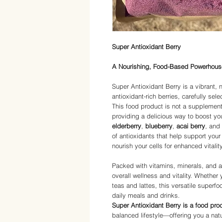
Super Antioxidant Berry
A Nourishing, Food-Based Powerhous
Super Antioxidant Berry is a vibrant, 
antioxidant-rich berries, carefully sel
This food product is not a supplement, 
providing a delicious way to boost yo
elderberry
,
blueberry
,
acai berry
, and 
of antioxidants that help support yo
nourish your cells for enhanced vitality
Packed with vitamins, minerals, and a
overall wellness and vitality. Whether 
teas and lattes, this versatile superf
daily meals and drinks.
Super Antioxidant Berry is a food pro
balanced lifestyle—offering you a natura