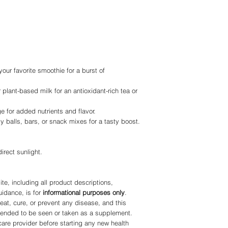
our favorite smoothie for a burst of
or plant-based milk for an antioxidant-rich tea or
ge for added nutrients and flavor.
 balls, bars, or snack mixes for a tasty boost.
irect sunlight.
te, including all product descriptions,
uidance, is for
informational purposes only
.
eat, cure, or prevent any disease, and this
ntended to be seen or taken as a supplement.
care provider before starting any new health