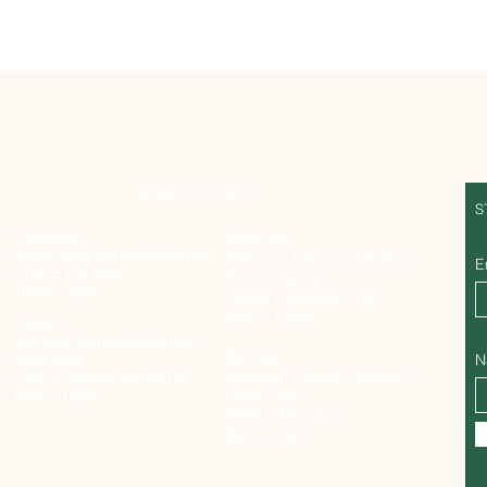
MARKET HOURS
S
Thursday:
Saturday:
Sierra Vista Farmer’s Market
Heirloom Farmer’s Market-
E
3105 E Fry Blvd
Rincon Valley
10am – 2pm
12500 E Spanish Trail
8am – 12pm
Friday:
Heirloom Farmer’s Market -
Sunday:
Udall Park
N
Heirloom Farmer’s Market-
7202 E Tanque Verde Rd
8am – 12pm
Rillito Park
4502 N First Ave
8am – 12pm