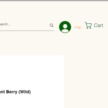
Cart
Log In
nt Berry (Wild)