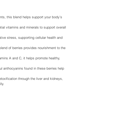
ants, this blend helps support your body’s
tial vitamins and minerals to support overall
ative stress, supporting cellular health and
blend of berries provides nourishment to the
tamins A and C, it helps promote healthy,
ul anthocyanins found in these berries help
toxification through the liver and kidneys,
ly.