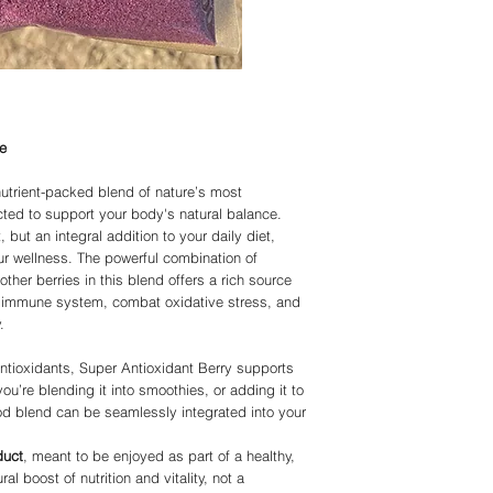
ambassadors/constituen
severe weather or other
or curings any disease
Please be patient as we
APPROVED statements
deliver in a timely fash
Organic, but all produ
harvested using natura
using please note the 
IMMUNITY.COM or any of
in replacement of a doc
e
in place of doctorate a
suggests you do your o
nutrient-packed blend of nature’s most
doctor before using an
ected to support your body's natural balance.
Living-Immunity and all
but an integral addition to your daily diet,
with All Rights Reserv
ur wellness. The powerful combination of
other berries in this blend offers a rich source
ur immune system, combat oxidative stress, and
.
ntioxidants, Super Antioxidant Berry supports
you’re blending it into smoothies, or adding it to
ood blend can be seamlessly integrated into your
duct
, meant to be enjoyed as part of a healthy,
l boost of nutrition and vitality, not a