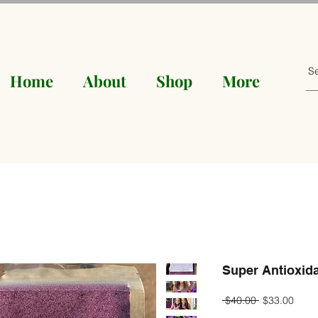
Home
About
Shop
More
Super Antioxida
Regular
Sale
 $40.00 
$33.00
Price
Price