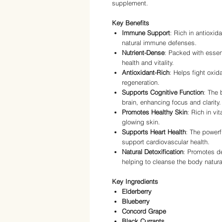
supplement.
Key Benefits
Immune Support
: Rich in antioxid
natural immune defenses.
Nutrient-Dense
: Packed with essen
health and vitality.
Antioxidant-Rich
: Helps fight oxid
regeneration.
Supports Cognitive Function
: The 
brain, enhancing focus and clarity.
Promotes Healthy Skin
: Rich in vi
glowing skin.
Supports Heart Health
: The powerf
support cardiovascular health.
Natural Detoxification
: Promotes de
helping to cleanse the body natural
Key Ingredients
Elderberry
Blueberry
Concord Grape
Black Currants