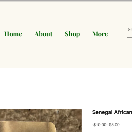
Home
About
Shop
More
Senegal African
Regular
Sale
 $10.00 
$5.00
Price
Price