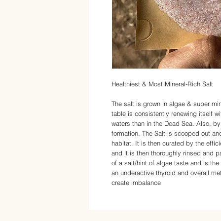
Healthiest & Most Mineral-Rich Salt
The salt is grown in algae & super min
table is consistently renewing itself w
waters than in the Dead Sea. Also, by 
formation. The Salt is scooped out an
habitat. It is then curated by the effic
and it is then thoroughly rinsed and p
of a salt/hint of algae taste and is the
an underactive thyroid and overall meta
create imbalance