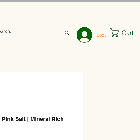
Cart
Log In
 Pink Salt | Mineral Rich