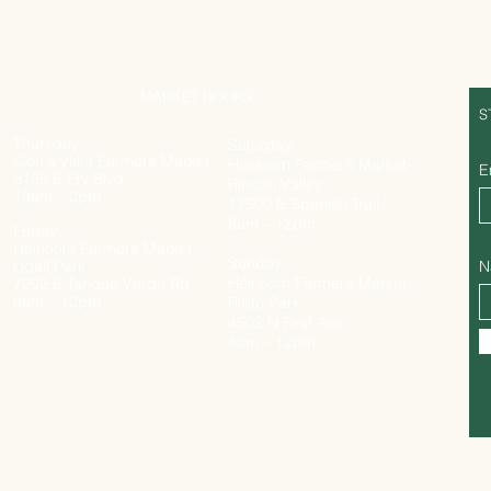
MARKET HOURS
S
Thursday:
Saturday:
Sierra Vista Farmer’s Market
Heirloom Farmer’s Market-
E
3105 E Fry Blvd
Rincon Valley
10am – 2pm
12500 E Spanish Trail
8am – 12pm
Friday:
Heirloom Farmer’s Market -
Sunday:
Udall Park
N
Heirloom Farmer’s Market-
7202 E Tanque Verde Rd
8am – 12pm
Rillito Park
4502 N First Ave
8am – 12pm