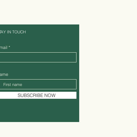
TAY IN TOUCH
mail
ame
SUBSCRIBE NOW