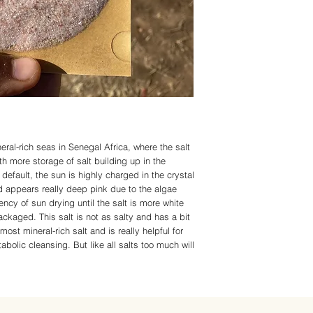
ambassadors/constituen
severe weather or other
or curings any disease
Please be patient as we
APPROVED statements
deliver in a timely fash
Organic, but all produ
harvested using natura
using please note the 
IMMUNITY.COM or any of
in replacement of a doc
in place of doctorate a
suggests you do your o
doctor before using an
Living-Immunity and all
eral-rich seas in Senegal Africa, where the salt
with All Rights Reserv
ith more storage of salt building up in the
default, the sun is highly charged in the crystal
d appears really deep pink due to the algae
iency of sun drying until the salt is more white
ackaged. This salt is not as salty and has a bit
 most mineral-rich salt and is really helpful for
bolic cleansing. But like all salts too much will