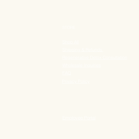
STORE
Shop All
Shipping & Refunds
Regenerative Detox Consultation
Wholesale Inquiries
FAQ
Privacy Policy
Employee Portal