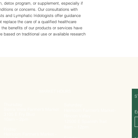
n, detox program, or supplement, especially if
ditions or concerns. Our consultations with
sts and Lymphatic Iridologists offer guidance
t replace the care of a qualified healthcare
 the benefits of our products or services have
 based on traditional use or available research
MARKET HOURS
S
Thursday:
Saturday:
Sierra Vista Farmer’s Market
Heirloom Farmer’s Market-
E
3105 E Fry Blvd
Rincon Valley
10am – 2pm
12500 E Spanish Trail
8am – 12pm
Friday:
Heirloom Farmer’s Market -