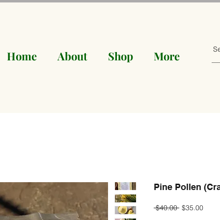
Home
About
Shop
More
Pine Pollen (Cr
Regular
Sale
 $40.00 
$35.00
Price
Price