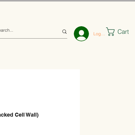
Cart
Log In
acked Cell Wall)