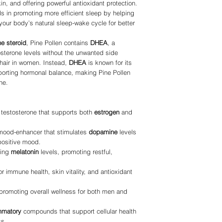
, and offering powerful antioxidant protection.
ds in promoting more efficient sleep by helping
your body’s natural sleep-wake cycle for better
ne steroid
, Pine Pollen contains
DHEA
, a
sterone levels without the unwanted side
 hair in women. Instead,
DHEA
is known for its
pporting hormonal balance, making Pine Pollen
ne.
f testosterone that supports both
estrogen
and
 mood-enhancer that stimulates
dopamine
levels
positive mood.
ting
melatonin
levels, promoting restful,
for immune health, skin vitality, and antioxidant
 promoting overall wellness for both men and
ammatory
compounds that support cellular health
ss.