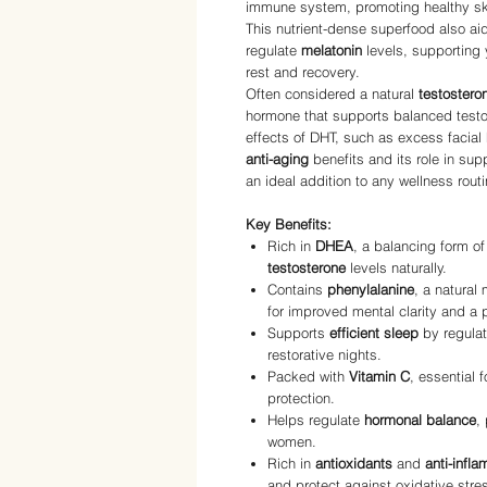
immune system, promoting healthy skin
This nutrient-dense superfood also ai
regulate
melatonin
levels, supporting 
rest and recovery.
Often considered a natural
testostero
hormone that supports balanced testo
effects of DHT, such as excess facial
anti-aging
benefits and its role in su
an ideal addition to any wellness routi
Key Benefits:
Rich in
DHEA
, a balancing form o
testosterone
levels naturally.
Contains
phenylalanine
, a natural
for improved mental clarity and a 
Supports
efficient sleep
by regula
restorative nights.
Packed with
Vitamin C
, essential 
protection.
Helps regulate
hormonal balance
,
women.
Rich in
antioxidants
and
anti-infl
and protect against oxidative stre