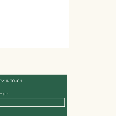
TAY IN TOUCH
mail