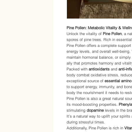
Pine Pollen: Metabolic Vitality & Well
Unlock the vitality of
Pine Pollen
, a n
spores of pine trees. Rich in essentia
Pine Pollen offers a complete suppor
energy levels, and overall well-being.
maintain hormonal balance, or simply f
ally that promotes harmony and vitalit
Packed with
antioxidants
and
anti-in
body combat oxidative stress, reduce 
exceptional source of
essential amino
to support energy, immunity, and bone
body the nourishment it needs to resto
Pine Pollen is also a great natural sou
its mood-boosting properties.
Phenyla
stimulating
dopamine
levels in the br
It’s a natural way to uplift your spiri
during stressful times.
Additionally, Pine Pollen is rich in
Vita