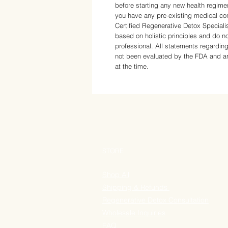
before starting any new health regime
you have any pre-existing medical con
Certified Regenerative Detox Speciali
based on holistic principles and do no
professional. All statements regarding
not been evaluated by the FDA and are
at the time.
STORE
Shop All
Shipping & Refunds
Regenerative Detox Consultation
Wholesale Inquiries
FAQ