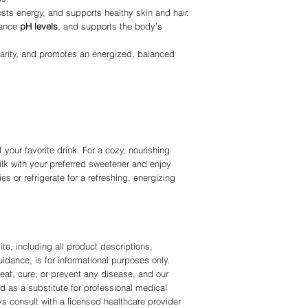
sts energy, and supports healthy skin and hair.
lance
pH levels
, and supports the body’s
larity, and promotes an energized, balanced
your favorite drink. For a cozy, nourishing
lk with your preferred sweetener and enjoy
es or refrigerate for a refreshing, energizing
te, including all product descriptions,
idance, is for informational purposes only.
eat, cure, or prevent any disease, and our
d as a substitute for professional medical
ys consult with a licensed healthcare provider