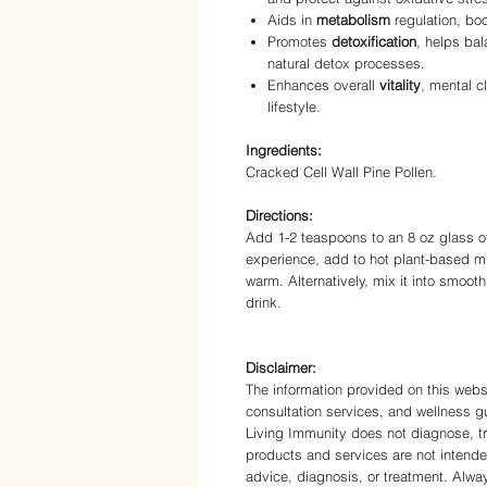
Aids in
metabolism
regulation, boo
Promotes
detoxification
, helps ba
natural detox processes.
Enhances overall
vitality
, mental c
lifestyle.
Ingredients:
Cracked Cell Wall Pine Pollen.
Directions:
Add 1-2 teaspoons to an 8 oz glass of 
experience, add to hot plant-based mi
warm. Alternatively, mix it into smoothi
drink.
Disclaimer:
The information provided on this websi
consultation services, and wellness gu
Living Immunity does not diagnose, tr
products and services are not intende
advice, diagnosis, or treatment. Alwa