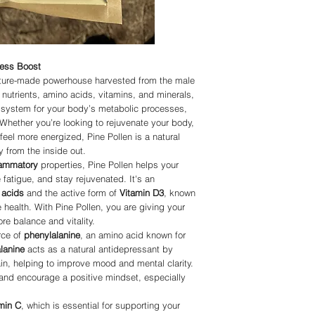
or curings any disease
Please be patient as we
APPROVED statements
deliver in a timely fash
Organic, but all produ
harvested using natura
using please note the 
ness Boost
IMMUNITY.COM or any of
ature-made powerhouse harvested from the male
in replacement of a doc
in place of doctorate a
l nutrients, amino acids, vitamins, and minerals,
suggests you do your o
t system for your body’s metabolic processes,
doctor before using an
 Whether you’re looking to rejuvenate your body,
Living-Immunity and all
eel more energized, Pine Pollen is a natural
with All Rights Reserv
y from the inside out.
flammatory
properties, Pine Pollen helps your
fatigue, and stay rejuvenated. It's an
 acids
and the active form of
Vitamin D3
, known
 health. With Pine Pollen, you are giving your
re balance and vitality.
rce of
phenylalanine
, an amino acid known for
lanine
acts as a natural antidepressant by
ain, helping to improve mood and mental clarity.
ts and encourage a positive mindset, especially
min C
, which is essential for supporting your