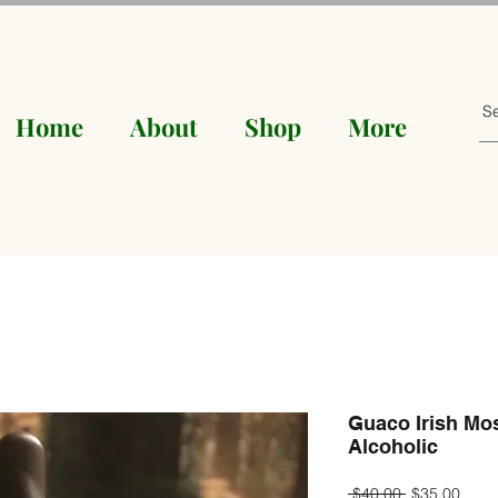
Home
About
Shop
More
Guaco Irish Mo
Alcoholic
Regular
Sale
 $40.00 
$35.00