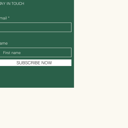
TAY IN TOUCH
mail
ame
SUBSCRIBE NOW