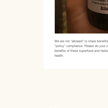
We are not “allowed” to share benefi
“policy” compliance. Please do your 
benefits of these superfood and herba
health.
STORE