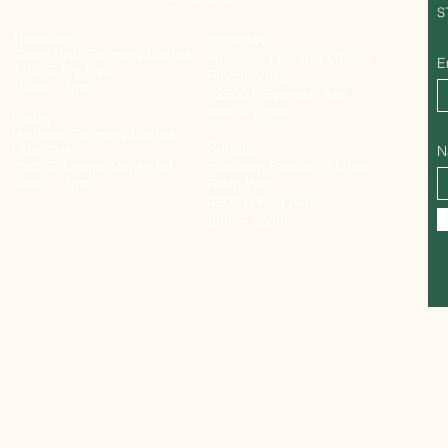
S
Thursday:
Saturday:
Sierra Vista Farmer’s Market
Heirloom Farmer’s Market-
E
3105 E Fry Blvd
Rincon Valley
10am – 2pm
12500 E Spanish Trail
8am – 12pm
Friday:
Heirloom Farmer’s Market -
Sunday:
Udall Park
N
Heirloom Farmer’s Market-
7202 E Tanque Verde Rd
8am – 12pm
Rillito Park
4502 N First Ave
8am – 12pm