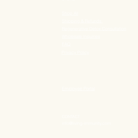
Shop All
Shipping & Refunds
Regenerative Detox Consultation
Wholesale Inquiries
FAQ
Privacy Policy
Employee Portal
CONTACT
info@living-immunity.com