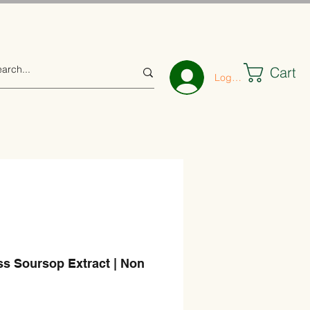
Cart
Log In
ss Soursop Extract | Non