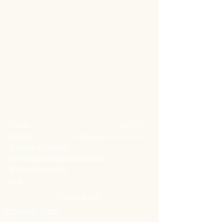
STORE
CONTACT
Shop All
info@living-immunity.com
Shipping & Refunds
Regenerative Detox Consultation
Wholesale Inquiries
FAQ
Privacy Policy
Employee Portal