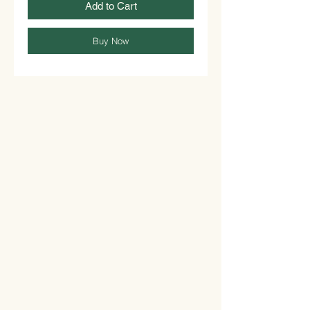
Add to Cart
Buy Now