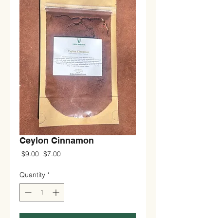
Ceylon Cinnamon
Regular
Sale
 $9.00 
$7.00
Price
Price
Quantity
*